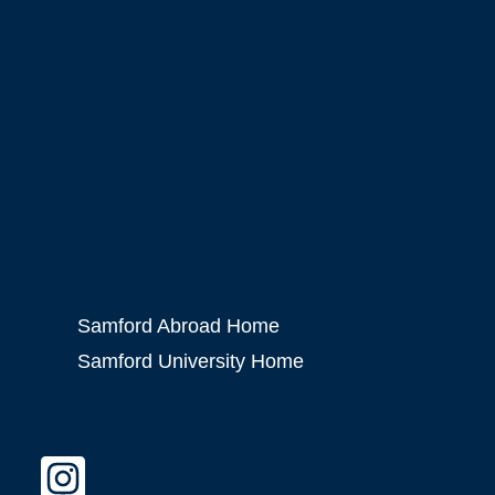
Samford Abroad Home
Samford University Home