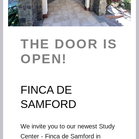
THE DOOR IS
OPEN!
FINCA DE
SAMFORD
We invite you to our newest Study
Center - Finca de Samford in