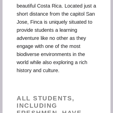
beautiful Costa Rica. Located just a
short distance from the capitol San
Jose, Finca is uniquely situated to
provide students a learning
adventure like no other as they
engage with one of the most
biodiverse environments in the
world while also exploring a rich
history and culture.
ALL STUDENTS,
INCLUDING
FRESHMEN, HAVE