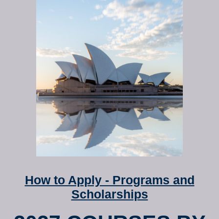
How to Apply - Programs and
Scholarships