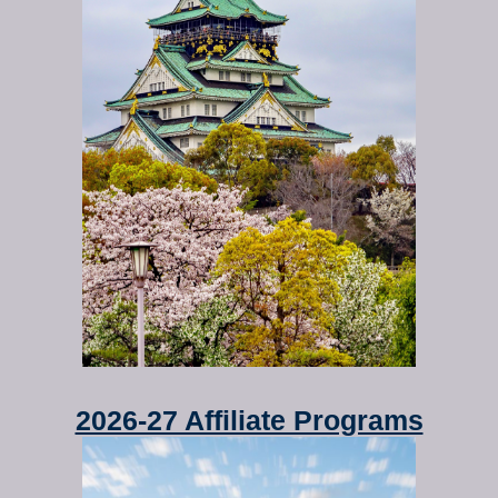
2026-27 Affiliate Programs