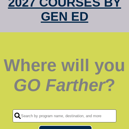
2027 COURSES BY
GEN ED
Where will you
GO Farther
?