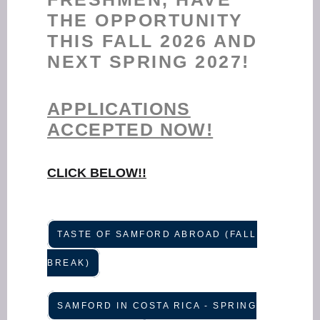
THE OPPORTUNITY
THIS FALL 2026 AND
NEXT SPRING 2027!
APPLICATIONS
ACCEPTED NOW!
CLICK BELOW!!
TASTE OF SAMFORD ABROAD (FALL
BREAK)
SAMFORD IN COSTA RICA - SPRING