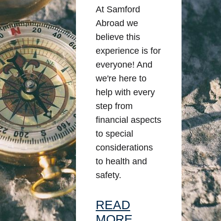
At Samford
Abroad we
believe this
experience is for
everyone! And
we're here to
help with every
step from
financial aspects
to special
considerations
to health and
safety.
READ
MORE