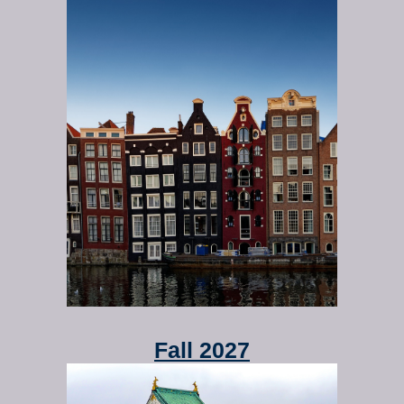
Fall 2027