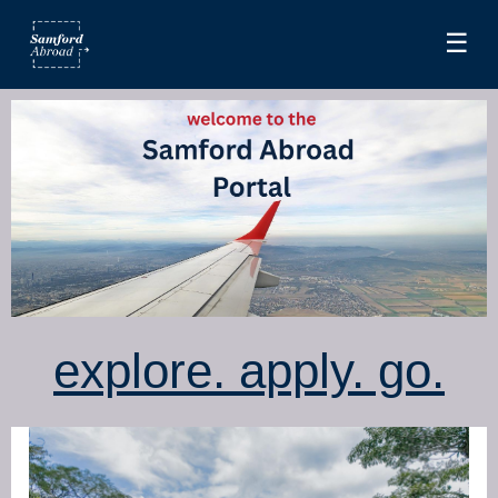
☰
explore. apply. go.