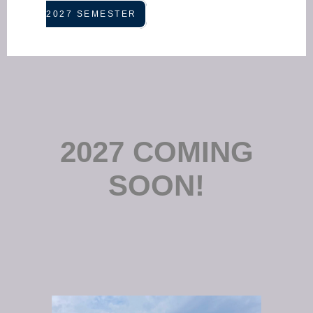
2027 SEMESTER
2027 COMING
SOON!