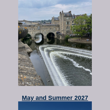
May and Summer 2027