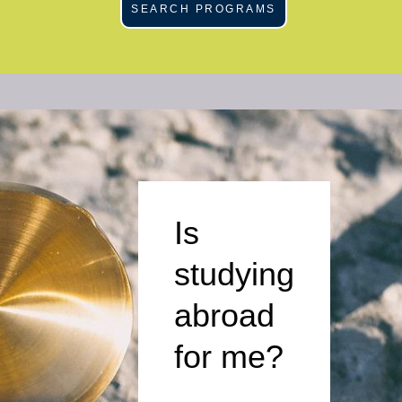
SEARCH PROGRAMS
Is
studying
abroad
for me?