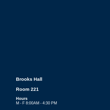
Brooks Hall
Room 221
Hours
M - F 8:00AM - 4:30 PM