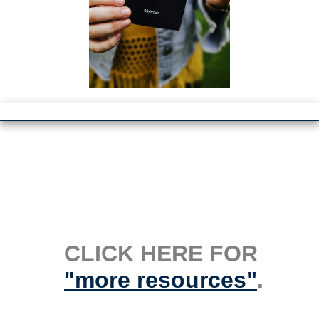
CLICK HERE FOR
"more resources"
.