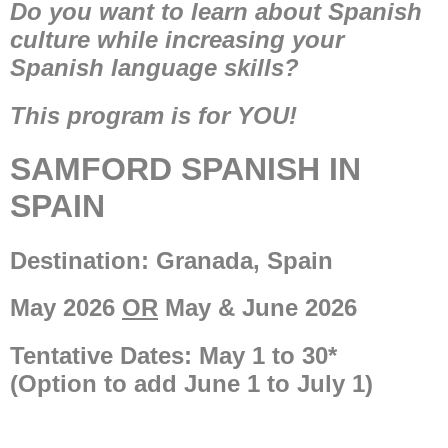
Do you want to learn about Spanish
culture while increasing your
Spanish language skills?
This program is for YOU!​​
SAMFORD SPANISH IN
SPAIN
Destination: Granada, Spain
May 2026
OR
May & June 2026
Tentative Dates: May 1 to 30*
(Option to add June 1 to July 1)