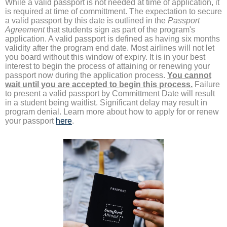
While a valid passport is not needed at time of application, it
is required at time of committment. The expectation to secure
a valid passport by this date is outlined in the
Passport
Agreement
that students sign as part of the program's
application. A valid passport is defined as having six months
validity after the program end date. Most airlines will not let
you board without this window of expiry. It is in your best
interest to begin the process of attaining or renewing your
passport now during the application process.
You cannot
wait until you are accepted to begin this process.
Failure
to present a valid passport by Committment Date will result
in a student being waitlist. Significant delay may result in
program denial. Learn more about how to apply for or renew
your passport
here
.