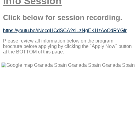
Info Session
Click below for session recording.
https://youtu.be/rNecqHCdSCA?si=zNgEKHzAoOdRYGfr
Please review all information below on the program
brochure before applying by clicking the "Apply Now" button
at the BOTTOM of this page.