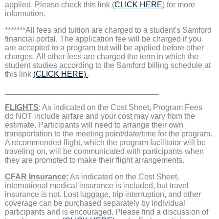
applied. Please check this link (
CLICK HERE
) for more
information.
*******All fees and tuition are charged to a student's Samford
financial portal. The application fee will be charged if you
are accepted to a program but will be applied before other
charges. All other fees are charged the term in which the
student studies according to the Samford billing schedule at
this link
(CLICK HERE)
.
___________________________________
FLIGHTS
: As indicated on the Cost Sheet, Program Fees
do NOT include airfare and your cost may vary from the
estimate. Participants will need to arrange their own
transportation to the meeting point/date/time for the program.
A recommended flight, which the program facilitator will be
traveling on, will be communicated with participants when
they are prompted to make their flight arrangements.
CFAR Insurance:
As indicated on the Cost Sheet,
international medical insurance is included, but travel
insurance is not. Lost luggage, trip interruption, and other
coverage can be purchased separately by individual
participants and is encouraged. Please find a discussion of