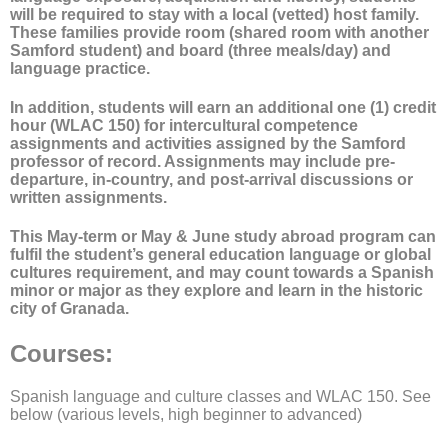
will be required to stay with a local (vetted) host family.
These families provide room (shared room with another
Samford student) and board (three meals/day) and
language practice.
In addition, students will earn an additional one (1) credit
hour (WLAC 150) for intercultural competence
assignments and activities assigned by the Samford
professor of record. Assignments may include pre-
departure, in-country, and post-arrival discussions or
written assignments.
This May-term or May & June study abroad program can
fulfil the student’s general education language or global
cultures requirement, and may count towards a Spanish
minor or major as they explore and learn in the historic
city of Granada.
Courses
:
Spanish language and culture classes and WLAC 150. See
below (various levels, high beginner to advanced)