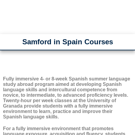
Samford in Spain Courses
Fully immersive 4- or 8-week Spanish summer language
study abroad program aimed at developing Spanish
language skills and intercultural competence from
novice, to intermediate, to advanced proficiency levels.
Twenty-hour per week classes at the University of
Granada provide students with a fully immersive
environment to learn, practice and improve their
Spanish language skills.
For a fully immersive environment that promotes
language exposure, acquisition and fluency, students