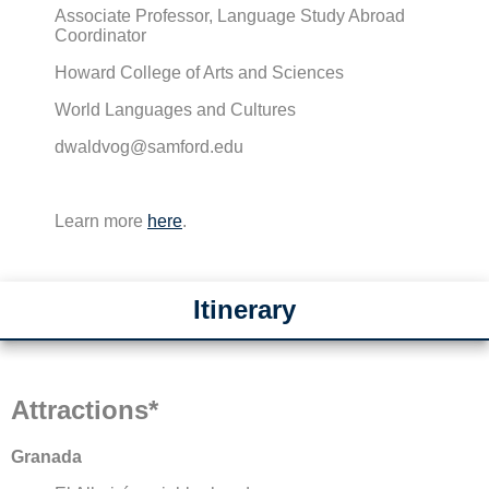
Associate Professor, Language Study Abroad
Coordinator
Howard College of Arts and Sciences
World Languages and Cultures
dwaldvog@samford.edu
Learn more
here
.
Itinerary
Attractions*
Granada