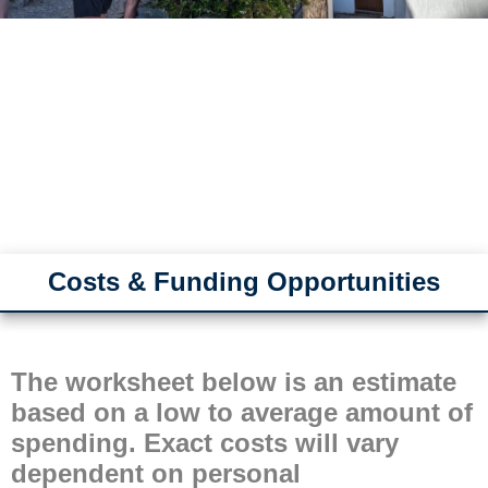
Costs & Funding Opportunities
The worksheet below is an estimate
based on a low to average amount of
spending. Exact costs will vary
dependent on personal