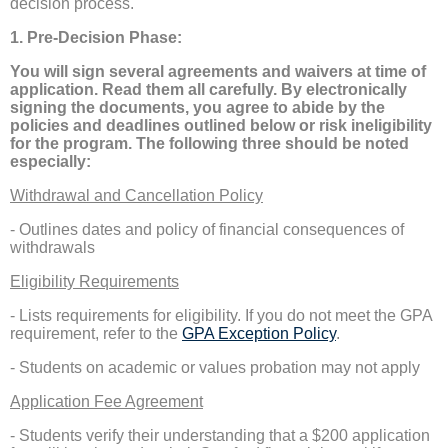
decision process.
1. Pre-Decision Phase:
You will sign several agreements and waivers at time of
application. Read them all carefully. By electronically
signing the documents, you agree to abide by the
policies and deadlines outlined below or risk ineligibility
for the program. The following three should be noted
especially:
Withdrawal and Cancellation Policy
- Outlines dates and policy of financial consequences of
withdrawals
Eligibility Requirements
- Lists requirements for eligibility. If you do not meet the GPA
requirement, refer to the
GPA Exception Policy
.
- Students on academic or values probation may not apply
Application Fee Agreement
- Students verify their understanding that a $200 application