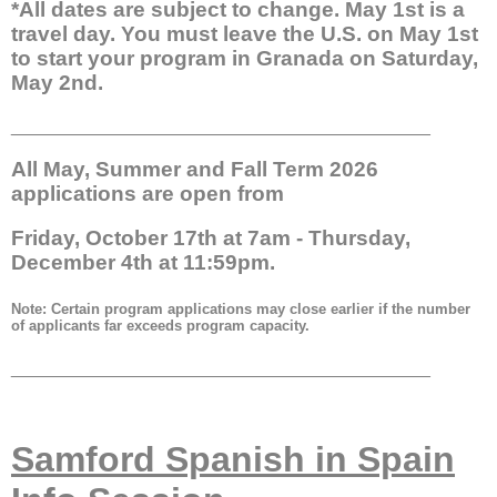
*All dates are subject to change. May 1st is a
travel day. You must leave the U.S. on May 1st
to start your program in Granada on Saturday,
May 2nd.
__________________________________________
All May, Summer and Fall Term 2026
applications are open from
Friday, October 17th at 7am - Thursday,
December 4th at 11:59pm.
Note: Certain program applications may close earlier if the number
of applicants far exceeds program capacity.
__________________________________________
Samford Spanish in Spain