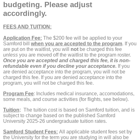
budgeting. Please adjust
accordingly.
FEES AND TUITION:
Application Fee:
The $200 fee will be applied to your
Samford bill
when you are accepted to the program
. If you
are put on the waitlist, you will
not
be charged this fee
unless
you are moved off the waitlist to the program roster.
Once you are accepted and charged this fee, it is non-
refundable even if you decline your acceptance.
If you
are denied acceptance into the program, you will not be
charged this fee. If you are denied acceptance into the
program, you will not be charged this fee.
Program Fee
: Includes medical insurance, accomodations,
some meals, and course activities (for flights, see below).
Tuition
:
The tuition
cost is based on Samford tuition, and is
subject to change based on the published Samford
University 2025-26 undergraduate tuition rates.
Samford Student Fees:
All applicable student fees set by
the University for the term you are studying in will also be