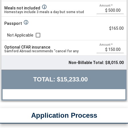
Amount
*
Meals not included
Homestays include 3 meals a day but some students opt to eat independe
Passport
$165.00
Not Applicable
Amount
*
Optional CFAR insurance
Samford Abroad recommends "cancel for any
Non-Billable Total: $8,015.00
reason" insurance but does not recommend
TOTAL:
$15,233.00
specific plans.
Application Process