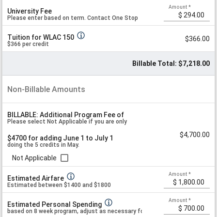
e
Amount
*
University Fee
worksheet section below if you are doing
Please enter based on term. Contact One Stop
Tuition for WLAC 150
$366.00
May+June.
if unsure. Past fees were $294.
$366 per credit
Billable Total: $7,218.00
Non-Billable Amounts
BILLABLE: Additional Program Fee of
Please select Not Applicable if you are only
$4,700.00
$4700 for adding June 1 to July 1
doing the 5 credits in May.
Not Applicable
Amount
*
Estimated Airfare
Estimated between $1400 and $1800
Amount
*
Estimated Personal Spending
based on 8 week program, adjust as necessary for your personal preference