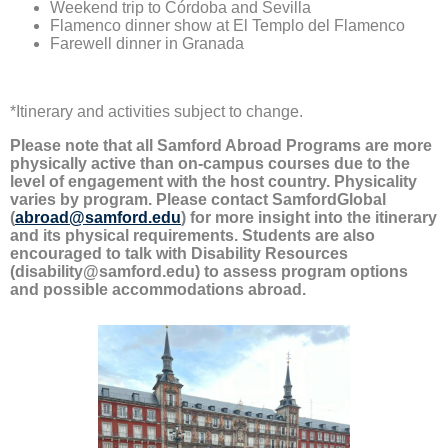
Weekend trip to Córdoba and Sevilla
Flamenco dinner show at El Templo del Flamenco
Farewell dinner in Granada
*Itinerary and activities subject to change.
Please note that all Samford Abroad Programs are more
physically active than on-campus courses due to the
level of engagement with the host country. Physicality
varies by program. Please contact SamfordGlobal
(
abroad@samford.edu
) for more insight into the itinerary
and its physical requirements. Students are also
encouraged to talk with Disability Resources
(disability@samford.edu) to assess program options
and possible accommodations abroad.