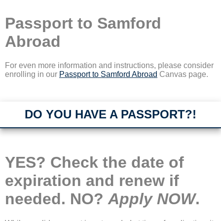
Passport to Samford
Abroad
For even more information and instructions, please consider
enrolling in our
Passport to Samford Abroad
Canvas page.
DO YOU HAVE A PASSPORT?!
YES? Check the date of
expiration and renew if
needed. NO?
Apply NOW
.