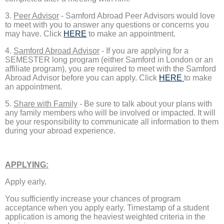
3.
Peer Advisor
- Samford Abroad Peer Advisors would love
to meet with you to answer any questions or concerns you
may have. Click
HERE
to make an appointment.
4.
Samford Abroad Advisor
- If you are applying for a
SEMESTER long program (either Samford in London or an
affiliate program), you are required to meet with the Samford
Abroad Advisor before you can apply. Click
HERE
to make
an appointment.
5.
Share with Family
- Be sure to talk about your plans with
any family members who will be involved or impacted. It will
be your responsibility to communicate all information to them
during your abroad experience.
APPLYING:
Apply early.
You sufficiently increase your chances of program
acceptance when you apply early. Timestamp of a student
application is among the heaviest weighted criteria in the