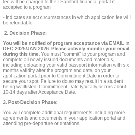
fee will be charged to their Samford financial portal if
accepted to a program
- Indicates select circumstances in which application fee will
be refundable
2. Decision Phase:
You will be notified of program acceptance via EMAIL in
DEC 2025/JAN 2026. Please actively monitor your email
during this time.
You must "commit" to your program and
complete all newly issued documents and materials,
including uploading your valid passport information with six
months validity after the program end date, on your
application portal prior to Committment Date in order to
secure your spot. Failure to do so may result in a student
being waitlisted. Committment Date typically occurs about
10-14 days after Acceptance Date.
3. Post-Decision Phase:
You will complete additional requirements including more
agreements and documents in your application portal and
attending pre-departure orientations.