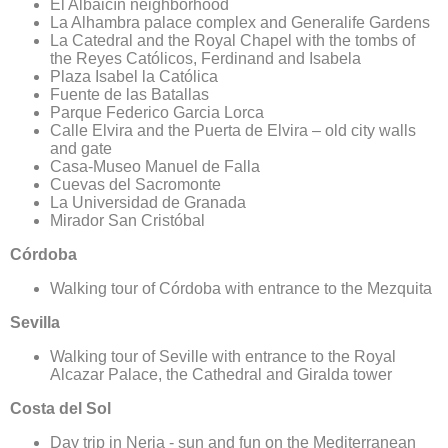
El Albaicín neighborhood
La Alhambra palace complex and Generalife Gardens
La Catedral and the Royal Chapel with the tombs of
the Reyes Católicos, Ferdinand and Isabela
Plaza Isabel la Católica
Fuente de las Batallas
Parque Federico Garcia Lorca
Calle Elvira and the Puerta de Elvira – old city walls
and gate
Casa-Museo Manuel de Falla
Cuevas del Sacromonte
La Universidad de Granada
Mirador San Cristóbal
Có​​​​​​​rdoba
Walking tour of Córdoba with entrance to the Mezquita
Sevilla
​​​​​​​Walking tour of Seville with entrance to the Royal
Alcazar Palace, the Cathedral and Giralda tower
Costa del Sol
​​​​​​​Day trip in Nerja - sun and fun on the Mediterranean