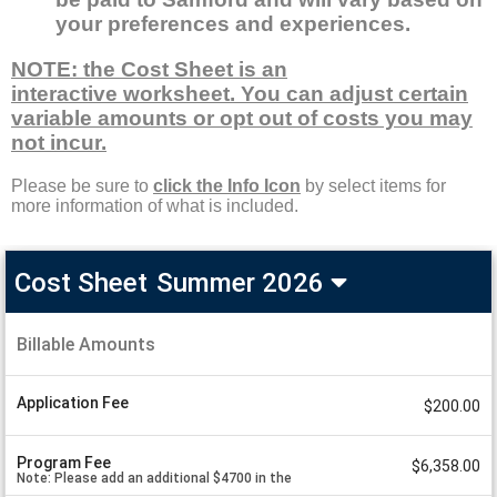
your preferences and experiences.
NOTE: the Cost Sheet is an
interactive worksheet. You can adjust certain
variable amounts or opt out of costs you may
not incur.
Please be sure to
click the Info Icon
by select items for
more information of what is included.
Cost Sheet
Summer 2026
Samford
Spanish
Billable Amounts
A
in
m
o
Spain
u
Application Fee
Cost
$200.00
n
Sheet
t
V
Summer
a
Program Fee
$6,358.00
2026
l
Note: Please add an additional $4700 in the
u