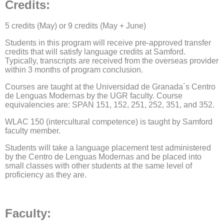
Credits
:
5 credits (May) or 9 credits (May + June)
Students in this program will receive pre-approved transfer
credits that will satisfy language credits at Samford.
Typically, transcripts are received from the overseas provider
within 3 months of program conclusion.
Courses are taught at the Universidad de Granada´s Centro
de Lenguas Modernas by the UGR faculty. Course
equivalencies are: SPAN 151, 152, 251, 252, 351, and 352.
WLAC 150 (intercultural competence) is taught by Samford
faculty member.
Students will take a language placement test administered
by the Centro de Lenguas Modernas and be placed into
small classes with other students at the same level of
proficiency as they are.
​​​​​​​Faculty: