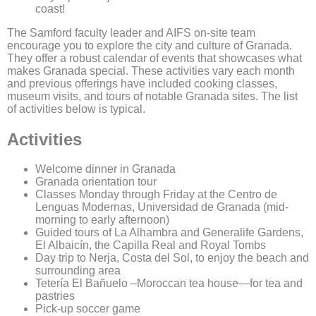
coast!
The Samford faculty leader and AIFS on-site team
encourage you to explore the city and culture of Granada.
They offer a robust calendar of events that showcases what
makes Granada special. These activities vary each month
and previous offerings have included cooking classes,
museum visits, and tours of notable Granada sites. The list
of activities below is typical.
Activities
Welcome dinner in Granada
Granada orientation tour
Classes Monday through Friday at the Centro de
Lenguas Modernas, Universidad de Granada (mid-
morning to early afternoon)
Guided tours of La Alhambra and Generalife Gardens,
El Albaicín, the Capilla Real and Royal Tombs
Day trip to Nerja, Costa del Sol, to enjoy the beach and
surrounding area
Tetería El Bañuelo –Moroccan tea house—for tea and
pastries
Pick-up soccer game