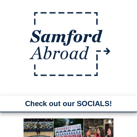
Check out our SOCIALS!