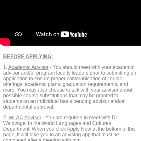
BEFORE APPLYING:
1.
Academic Advisor
- You should meet with your academic
advisor and/or program faculty leaders prior to submitting an
application to ensure proper communication of course
offerings, academic plans, graduation requirements, and
more. You may also choose to talk with your advisor about
possible course substitutions that may be granted to
students on an individual basis pending advisor and/or
departmental approval.
2.
WLAC Advisor
​​​​​​​ - You are required to meet with Dr.
Waldvogel in the World Languages and Cultures
Department. When you click Apply Now at the bottom of this
page, it will take you to an advising app that must be
completed after a meeting with him.