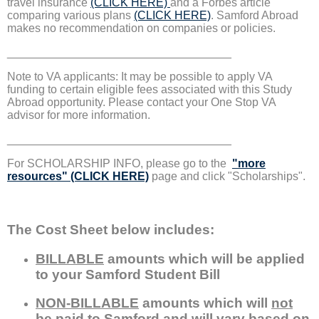
travel insurance
(CLICK HERE)
and a Forbes article
comparing various plans
(CLICK HERE)
. Samford Abroad
makes no recommendation on companies or policies.
___________________________________
Note to VA applicants: It may be possible to apply VA
funding to certain eligible fees associated with this Study
Abroad opportunity. Please contact your One Stop VA
advisor for more information.
___________________________________
For SCHOLARSHIP INFO, please go to the
"more
resources" (CLICK HERE)
page and click "Scholarships".
The Cost Sheet below includes:
BILLABLE
amounts which will be applied
to your Samford Student Bill
NON-BILLABLE
amounts which will
not
be paid to Samford and will vary based on