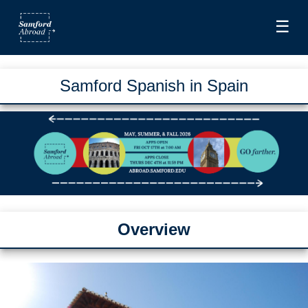
☰
Samford Spanish in Spain
Overview