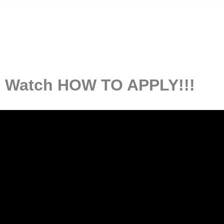
Watch HOW TO APPLY!!!