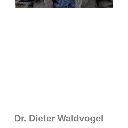
Dr. Dieter Waldvogel